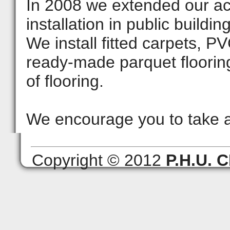
In 2008 we extended our acti
installation in public buildi
We install fitted carpets, PV
ready-made parquet floorin
of flooring.
We encourage you to take a
Copyright © 2012
P.H.U.