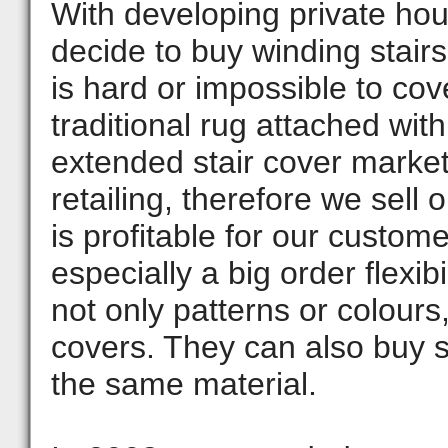
With developing private hou
decide to buy winding stairs 
is hard or impossible to cove
traditional rug attached with
extended stair cover marke
retailing, therefore we sell 
is profitable for our custom
especially a big order flexi
not only patterns or colours
covers. They can also buy 
the same material.