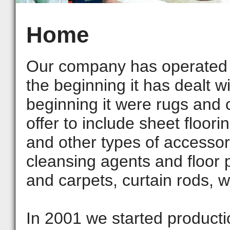
Home
Our company has operated 
the beginning it has dealt wi
beginning it were rugs and 
offer to include sheet floori
and other types of accessori
cleansing agents and floor 
and carpets, curtain rods, w
In 2001 we started productio