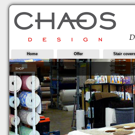
Home
Offer
Stair cover
SHOP